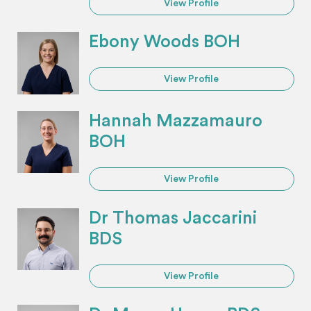
View Profile
Ebony Woods BOH
View Profile
Hannah Mazzamauro
BOH
View Profile
Dr Thomas Jaccarini
BDS
View Profile