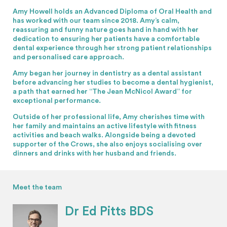
Amy Howell holds an Advanced Diploma of Oral Health and
has worked with our team since 2018. Amy’s calm,
reassuring and funny nature goes hand in hand with her
dedication to ensuring her patients have a comfortable
dental experience through her strong patient relationships
and personalised care approach.
Amy began her journey in dentistry as a dental assistant
before advancing her studies to become a dental hygienist,
a path that earned her “The Jean McNicol Award” for
exceptional performance.
Outside of her professional life, Amy cherishes time with
her family and maintains an active lifestyle with fitness
activities and beach walks. Alongside being a devoted
supporter of the Crows, she also enjoys socialising over
dinners and drinks with her husband and friends.
Meet the team
Dr Ed Pitts BDS