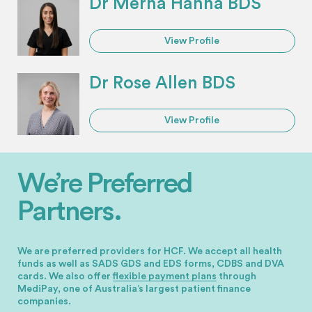
Dr Merna Hanna BDS
View Profile
Dr Rose Allen BDS
View Profile
We’re Preferred
Partners.
We are preferred providers for HCF. We accept all health
funds as well as SADS GDS and EDS forms, CDBS and DVA
cards.
We also offer
flexible payment plans
through
MediPay, one of Australia’s largest patient finance
companies.