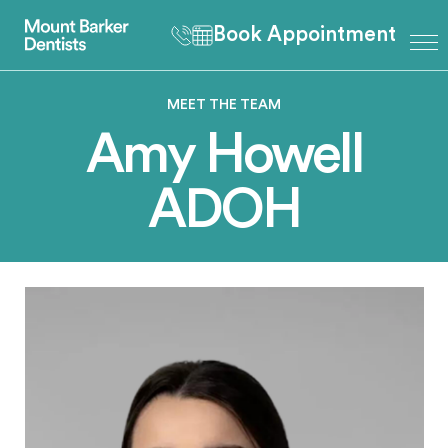
Book Appointment
MEET THE TEAM
Amy Howell
ADOH