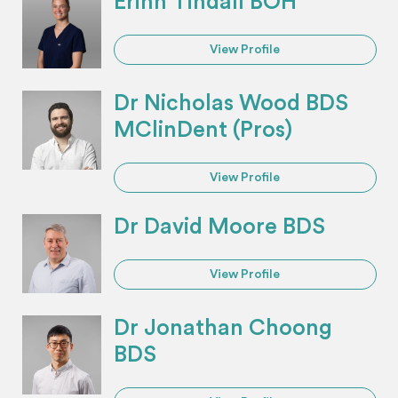
Erinn Tindall BOH
View Profile
Dr Nicholas Wood BDS
MClinDent (Pros)
View Profile
Dr David Moore BDS
View Profile
Dr Jonathan Choong
BDS