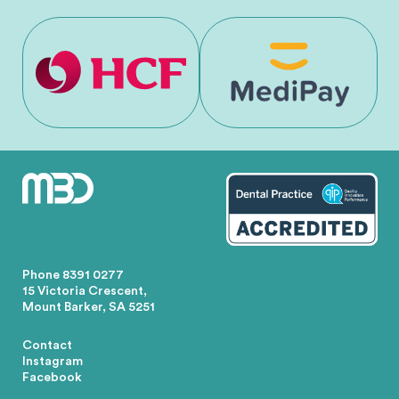
Phone
8391 0277
15 Victoria Crescent,
Mount Barker, SA 5251
Contact
Instagram
Facebook