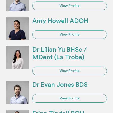
View Profile
Amy Howell ADOH
View Profile
Dr Lilian Yu BHSc /
MDent (La Trobe)
View Profile
Dr Evan Jones BDS
View Profile