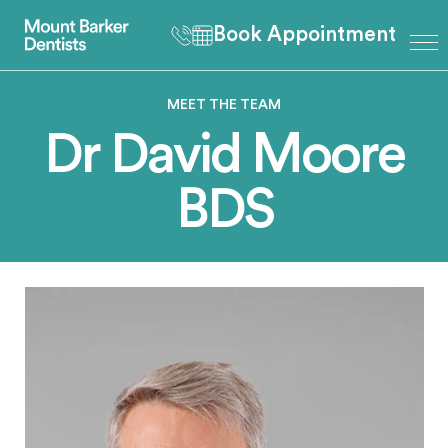
Book Appointment
MEET THE TEAM
Dr David Moore
BDS