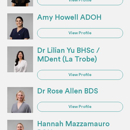
View Profile
Amy Howell ADOH
View Profile
Dr Lilian Yu BHSc /
MDent (La Trobe)
View Profile
Dr Rose Allen BDS
View Profile
Hannah Mazzamauro