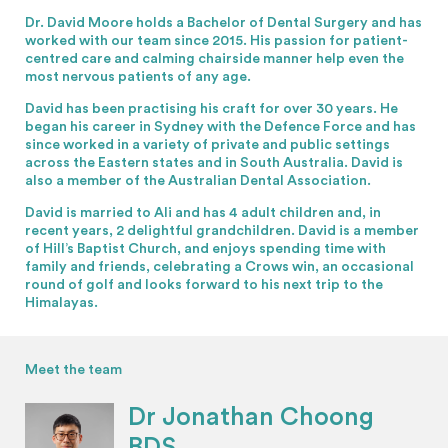
Dr. David Moore holds a Bachelor of Dental Surgery and has
worked with our team since 2015. His passion for patient-
centred care and calming chairside manner help even the
most nervous patients of any age.
David has been practising his craft for over 30 years. He
began his career in Sydney with the Defence Force and has
since worked in a variety of private and public settings
across the Eastern states and in South Australia. David is
also a member of the Australian Dental Association.
David is married to Ali and has 4 adult children and, in
recent years, 2 delightful grandchildren. David is a member
of Hill’s Baptist Church, and enjoys spending time with
family and friends, celebrating a Crows win, an occasional
round of golf and looks forward to his next trip to the
Himalayas.
Meet the team
Dr Jonathan Choong
BDS