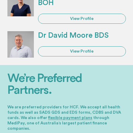
BOH
View Profile
Dr David Moore BDS
View Profile
We’re Preferred
Partners.
We are preferred providers for HCF. We accept all health
funds as well as SADS GDS and EDS forms, CDBS and DVA
cards.
We also offer
flexible payment plans
through
MediPay, one of Australia’s largest patient finance
companies.