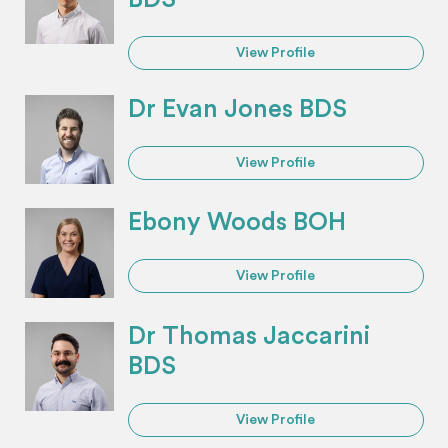
View Profile
Dr Evan Jones BDS
View Profile
Ebony Woods BOH
View Profile
Dr Thomas Jaccarini
BDS
View Profile