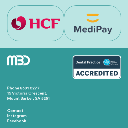
Phone
8391 0277
15 Victoria Crescent,
Mount Barker, SA 5251
Contact
Instagram
Facebook