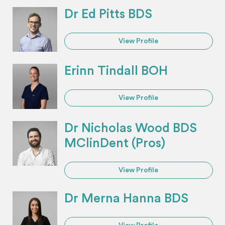
Dr Ed Pitts BDS
View Profile
Erinn Tindall BOH
View Profile
Dr Nicholas Wood BDS
MClinDent (Pros)
View Profile
Dr Merna Hanna BDS