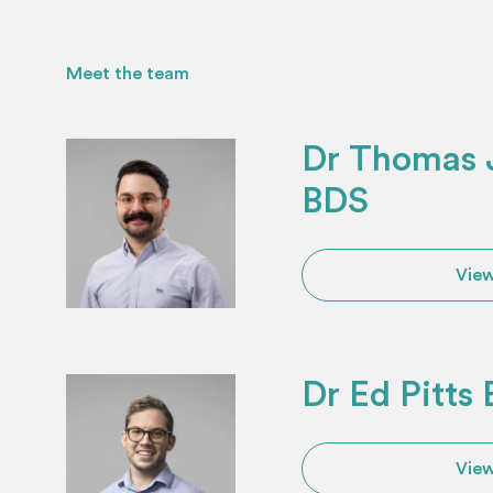
Meet the team
Dr Thomas J
BDS
View
Dr Ed Pitts
View