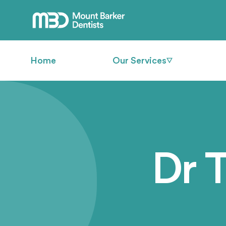
Home
Our Services
Dr 