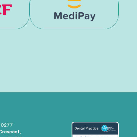
 0277
 Crescent,