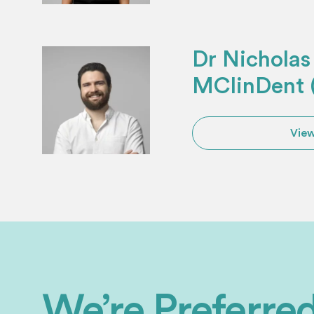
Dr Nichola
MClinDent (
View
We’re Preferr