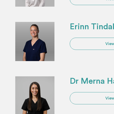
Erinn Tinda
View
Dr Merna H
View