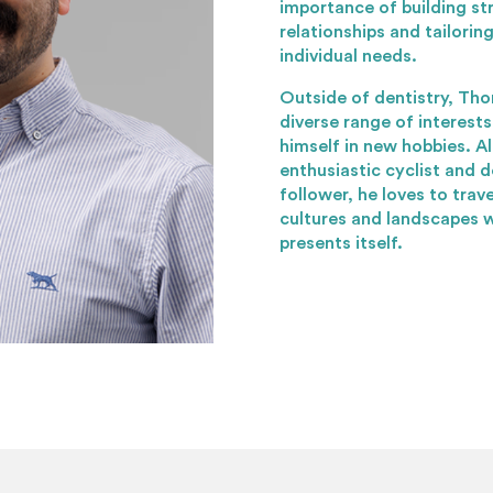
importance of building st
relationships and tailori
individual needs.
Outside of dentistry, Th
diverse range of interest
himself in new hobbies. A
enthusiastic cyclist and
follower, he loves to trav
cultures and landscapes 
presents itself.