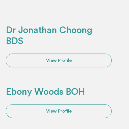
Dr Jonathan Choong
BDS
View Profile
Ebony Woods BOH
View Profile