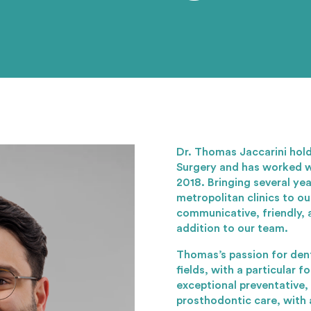
Dr. Thomas Jaccarini hold
Surgery and has worked w
2018. Bringing several ye
metropolitan clinics to ou
communicative, friendly, 
addition to our team.
Thomas’s passion for dent
fields, with a particular f
exceptional preventative,
prosthodontic care, with a