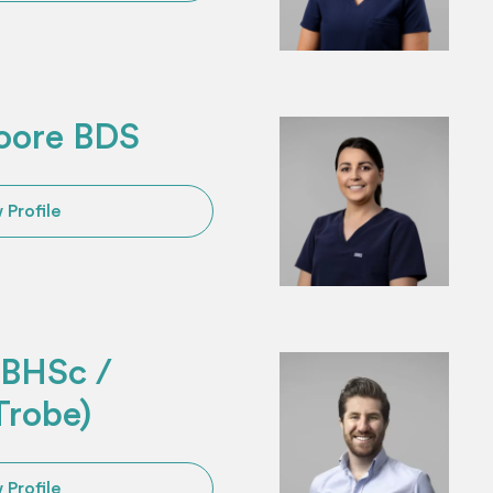
oore BDS
 Profile
u BHSc /
Trobe)
 Profile