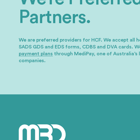
Partners.
We are preferred providers for HCF. We accept all h
SADS GDS and EDS forms, CDBS and DVA cards.
We
payment plans
through MediPay, one of Australia’s 
companies.