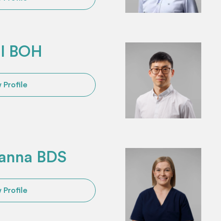
ll BOH
 Profile
anna BDS
 Profile