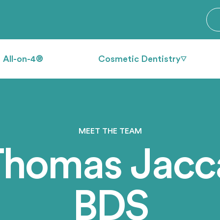
All-on-4®
Cosmetic Dentistry
MEET THE TEAM
Thomas Jacca
BDS