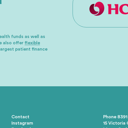
ealth funds as well as
 also offer
flexible
largest patient finance
Contact
Phone
8391
Instagram
15 Victoria