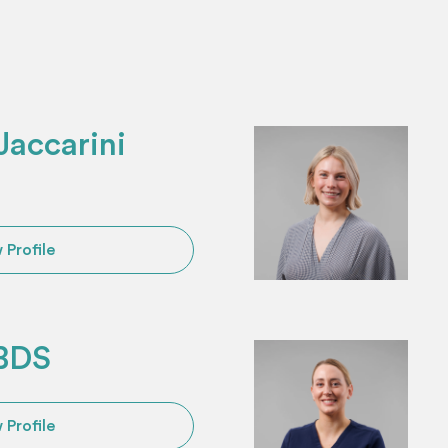
accarini
 Profile
 BDS
 Profile