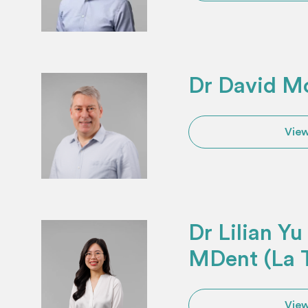
Dr David M
View
Dr Lilian Y
MDent (La 
View