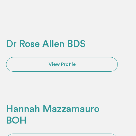
Dr Rose Allen BDS
View Profile
Hannah Mazzamauro
BOH