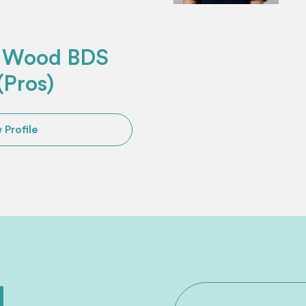
s Wood BDS
Pros)
 Profile
ed