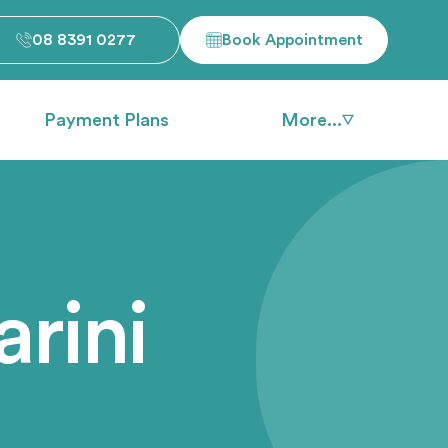
08 8391 0277
Book Appointment
Payment Plans
More...
rini