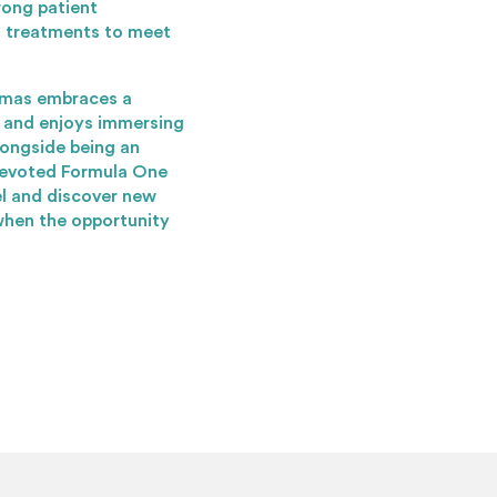
rong patient
ng treatments to meet
omas embraces a
s and enjoys immersing
longside being an
 devoted Formula One
el and discover new
when the opportunity