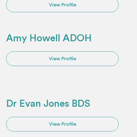
View Profile
Amy Howell ADOH
View Profile
Dr Evan Jones BDS
View Profile