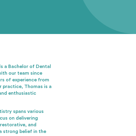
s a Bachelor of Dental
ith our team since
ars of experience from
r practice, Thomas is a
and enthusiastic
istry spans various
ocus on delivering
 restorative, and
 strong belief in the